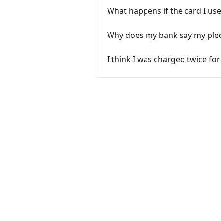
What happens if the card I used
Why does my bank say my pled
I think I was charged twice for