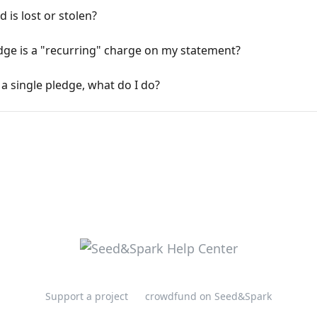
 is lost or stolen?
ge is a "recurring" charge on my statement?
 a single pledge, what do I do?
Support a project
crowdfund on Seed&Spark