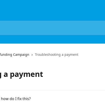
dfunding Campaign
Troubleshooting a payment
g a payment
how do I fix this?