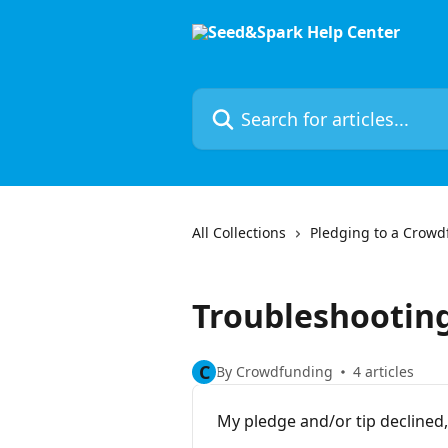
Skip to main content
Search for articles...
All Collections
Pledging to a Crow
Troubleshootin
C
By Crowdfunding
4 articles
My pledge and/or tip declined, 