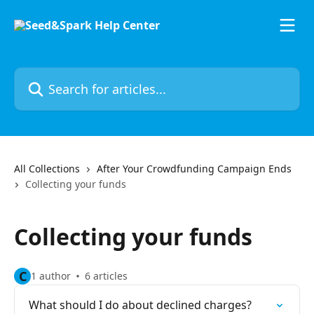
Skip to main content
Search for articles...
All Collections
After Your Crowdfunding Campaign Ends
Collecting your funds
Collecting your funds
C
1 author
6 articles
What should I do about declined charges?