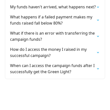
My funds haven't arrived, what happens next?
What happens if a failed payment makes my
funds raised fall below 80%?
What if there is an error with transferring the
campaign funds?
How do I access the money I raised in my
successful campaign?
When can I access the campaign funds after I
successfully get the Green Light?