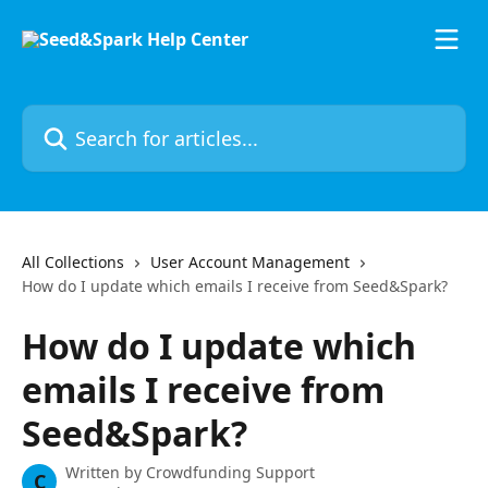
Skip to main content
Search for articles...
All Collections
User Account Management
How do I update which emails I receive from Seed&Spark?
How do I update which
emails I receive from
Seed&Spark?
Written by
Crowdfunding Support
C