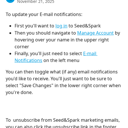
November 21, 2025
To update your E-mail notifications:
First you'll want to 
log in
 to Seed&Spark
Then you should navigate to 
Manage Account
 by 
hovering over your name in the upper right 
corner
Finally, you'll just need to select 
E-mail 
Notifications
 on the left menu
You can then toggle what (if any) email notifications 
you'd like to receive. You'll just want to be sure to 
select "Save Changes" in the lower right corner when 
you're done.
To  unsubscribe from Seed&Spark marketing emails, 
you can also click the unsubscribe link in the footer 