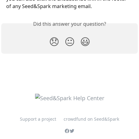
of any Seed&Spark marketing email.
Did this answer your question?
😞
😐
😃
Support a project
crowdfund on Seed&Spark