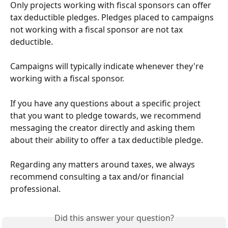
Only projects working with fiscal sponsors can offer 
tax deductible pledges. Pledges placed to campaigns 
not working with a fiscal sponsor are not tax 
deductible.
Campaigns will typically indicate whenever they're 
working with a fiscal sponsor.
If you have any questions about a specific project 
that you want to pledge towards, we recommend 
messaging the creator directly and asking them 
about their ability to offer a tax deductible pledge. 
Regarding any matters around taxes, we always 
recommend consulting a tax and/or financial 
professional.
Did this answer your question?