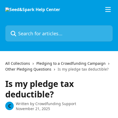
Skip to main content
Search for articles...
All Collections
Pledging to a Crowdfunding Campaign
Other Pledging Questions
Is my pledge tax deductible?
Is my pledge tax
deductible?
Written by
Crowdfunding Support
C
November 21, 2025