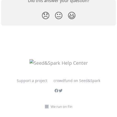
Did this answer your question?
😞
😐
😃
Support a project
crowdfund on Seed&Spark
We run on Fin