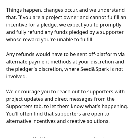
Things happen, changes occur, and we understand 
that. If you are a project owner and cannot fulfill an 
incentive for a pledge, we expect you to promptly 
and fully refund any funds pledged by a supporter 
whose reward you're unable to fulfill.
Any refunds would have to be sent off-platform via 
alternate payment methods at your discretion and 
the pledger's discretion, where Seed&Spark is not 
involved.
We encourage you to reach out to supporters with 
project updates and direct messages from the 
Supporters tab, to let them know what's happening. 
You'll often find that supporters are open to 
alternative incentives and creative solutions.