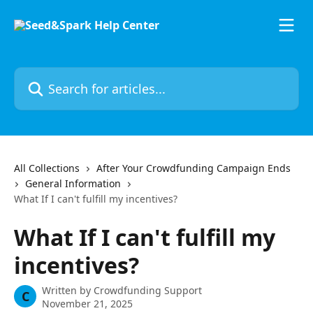
Skip to main content
Search for articles...
All Collections
After Your Crowdfunding Campaign Ends
General Information
What If I can't fulfill my incentives?
What If I can't fulfill my
incentives?
Written by
Crowdfunding Support
C
November 21, 2025