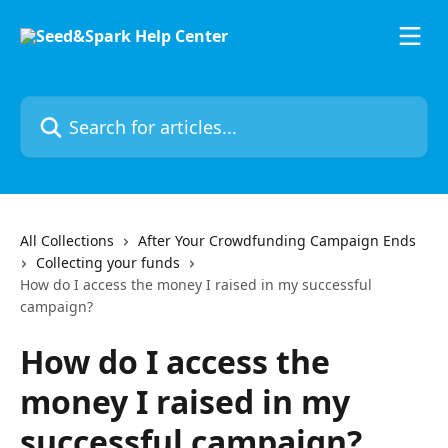
Skip to main content
Search for articles...
All Collections
After Your Crowdfunding Campaign Ends
Collecting your funds
How do I access the money I raised in my successful
campaign?
How do I access the
money I raised in my
successful campaign?