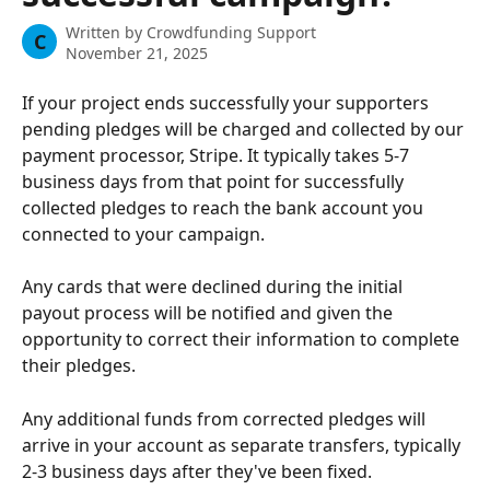
Written by
Crowdfunding Support
C
November 21, 2025
If your project ends successfully your supporters 
pending pledges will be charged and collected by our 
payment processor, Stripe. It typically takes 5-7 
business days from that point for successfully 
collected pledges to reach the bank account you 
connected to your campaign. 
Any cards that were declined during the initial 
payout process will be notified and given the 
opportunity to correct their information to complete 
their pledges. 
Any additional funds from corrected pledges will 
arrive in your account as separate transfers, typically 
2-3 business days after they've been fixed.