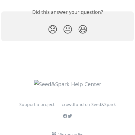
Did this answer your question?
😞
😐
😃
Support a project
crowdfund on Seed&Spark
We run on Fin