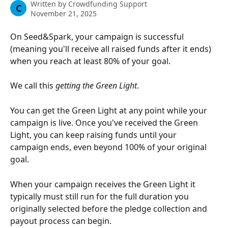
Written by
Crowdfunding Support
C
November 21, 2025
On Seed&Spark, your campaign is successful 
(meaning you'll receive all raised funds after it ends) 
when you reach at least 80% of your goal. 
We call this 
getting the Green Light
. 
You can get the Green Light at any point while your 
campaign is live. Once you've received the Green 
Light, you can keep raising funds until your 
campaign ends, even beyond 100% of your original 
goal.
When your campaign receives the Green Light it 
typically must still run for the full duration you 
originally selected before the pledge collection and 
payout process can begin.