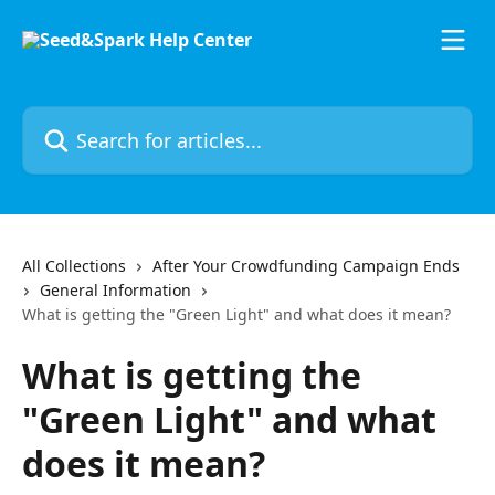
Skip to main content
Search for articles...
All Collections
After Your Crowdfunding Campaign Ends
General Information
What is getting the "Green Light" and what does it mean?
What is getting the
"Green Light" and what
does it mean?