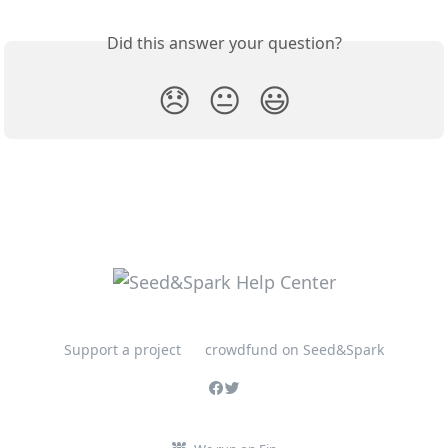
Did this answer your question?
😞
😐
😃
Support a project
crowdfund on Seed&Spark